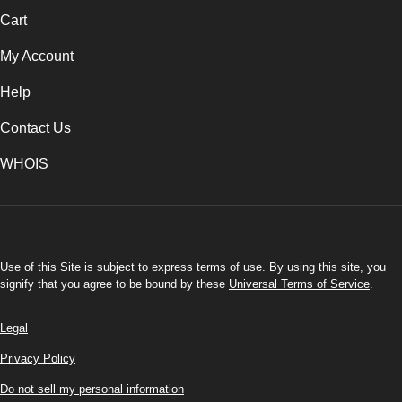
Cart
My Account
Help
Contact Us
WHOIS
USD
Use of this Site is subject to express terms of use. By using this site, you
signify that you agree to be bound by these
Universal Terms of Service
.
Legal
Privacy Policy
Do not sell my personal information