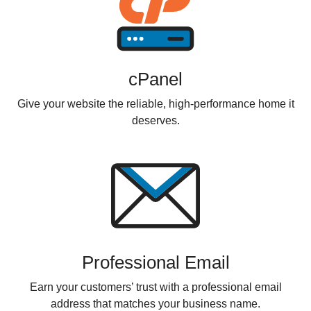
cPanel
Give your website the reliable, high-performance home it
deserves.
Professional Email
Earn your customers’ trust with a professional email
address that matches your business name.