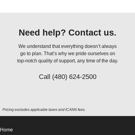
Need help? Contact us.
We understand that everything doesn’t always
go to plan. That’s why we pride ourselves on
top-notch quality of support, any time of the day.
Call
(480) 624-2500
Pricing excludes applicable taxes and ICANN fees.
Home