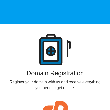
Products
Domain Registration
Register your domain with us and receive everything
you need to get online.